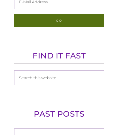
FIND IT FAST
PAST POSTS