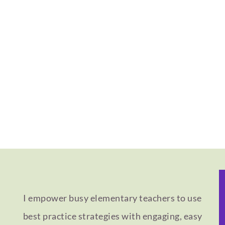
I empower busy elementary teachers to use
best practice strategies with engaging, easy