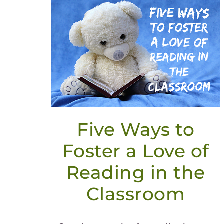
Five Ways to
Foster a Love of
Reading in the
Classroom