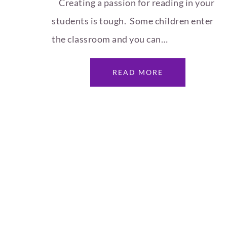
Creating a passion for reading in your
students is tough. Some children enter
the classroom and you can…
READ MORE