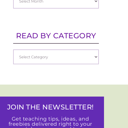
READ BY CATEGORY
JOIN THE NEWSLETTER!
Get teaching tips, ideas, and
freebies delivered right to your