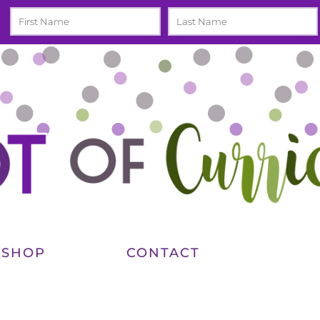
SHOP
CONTACT