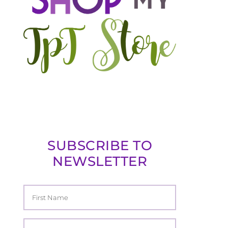
SUBSCRIBE TO
NEWSLETTER