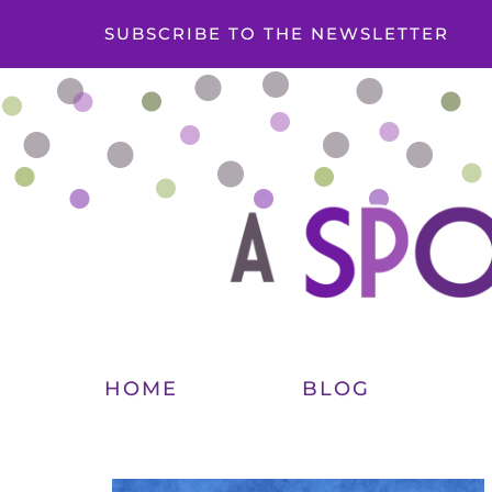
SUBSCRIBE TO THE NEWSLETTER
HOME
BLOG