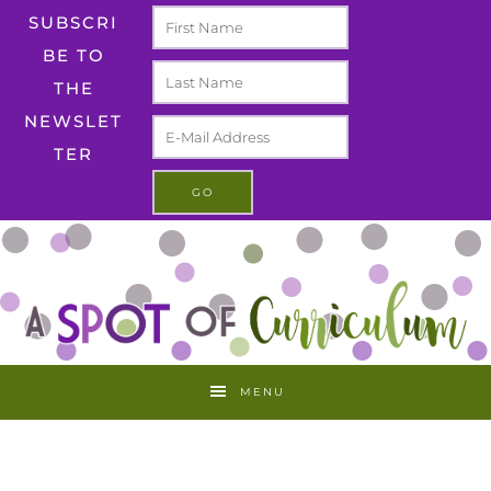
SUBSCRI
BE TO
THE
NEWSLET
TER
MENU