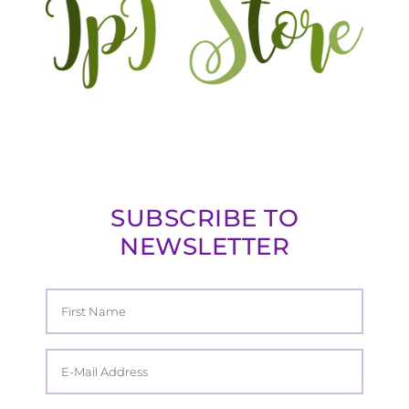
SUBSCRIBE TO
NEWSLETTER