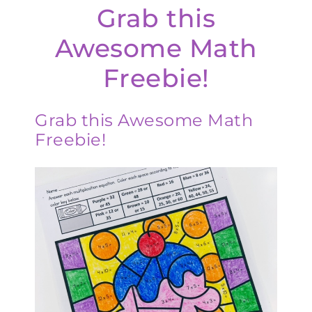
Grab this
Awesome Math
Freebie!
Grab this Awesome Math
Freebie!