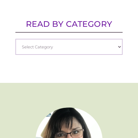
READ BY CATEGORY