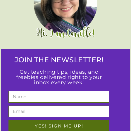
JOIN THE NEWSLETTER!
Get teaching tips, ideas, and
freebies delivered right to your
inbox every week!
YES! SIGN ME UP!