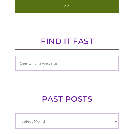
FIND IT FAST
PAST POSTS