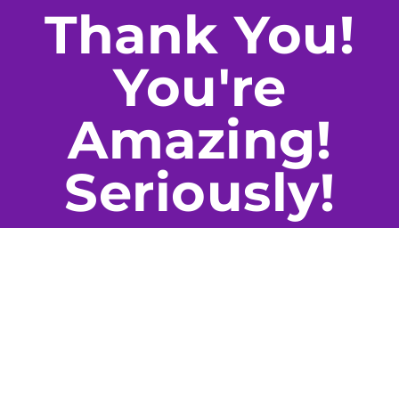
Thank You!
You're
Amazing!
Seriously!