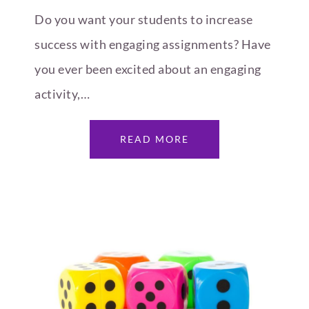
Do you want your students to increase
success with engaging assignments? Have
you ever been excited about an engaging
activity,…
READ MORE