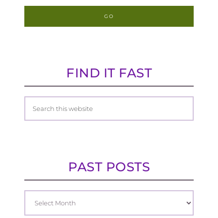
FIND IT FAST
PAST POSTS