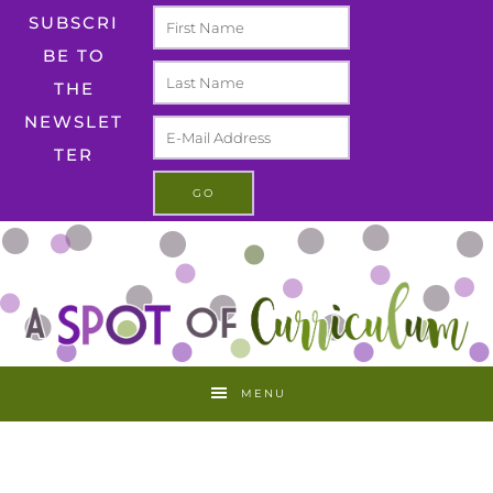
SUBSCRI
BE TO
THE
NEWSLET
TER
MENU