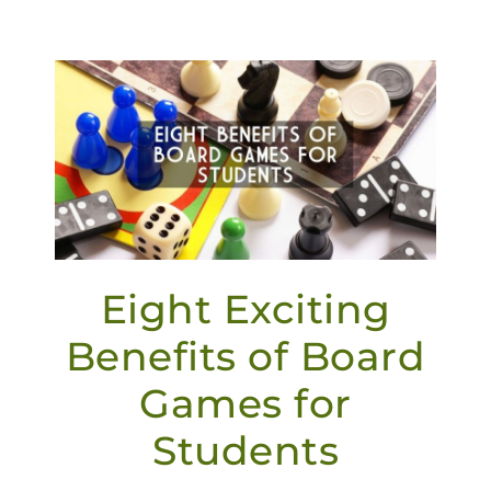
Eight Exciting
Benefits of Board
Games for
Students