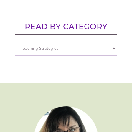
READ BY CATEGORY