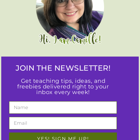
JOIN THE NEWSLETTER!
Get teaching tips, ideas, and
freebies delivered right to your
inbox every week!
YES! SIGN ME UP!