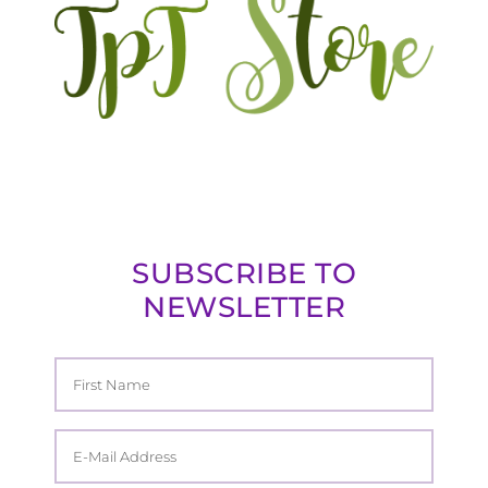
SUBSCRIBE TO
NEWSLETTER