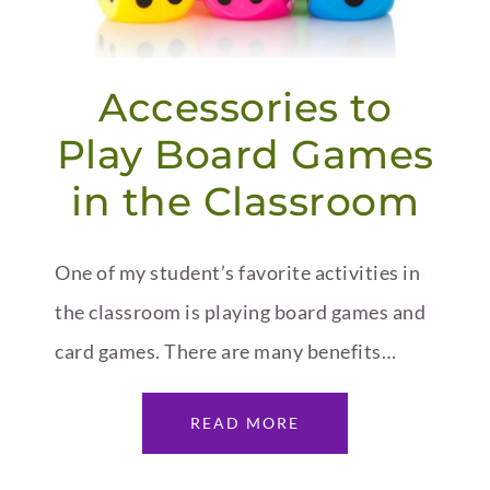
Accessories to
Play Board Games
in the Classroom
One of my student’s favorite activities in
the classroom is playing board games and
card games. There are many benefits…
READ MORE