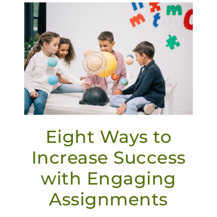
Eight Ways to
Increase Success
with Engaging
Assignments