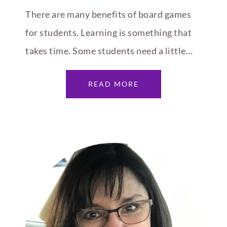
There are many benefits of board games
for students. Learning is something that
takes time. Some students need a little…
READ MORE