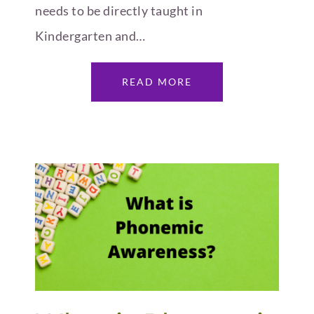
needs to be directly taught in
Kindergarten and…
READ MORE