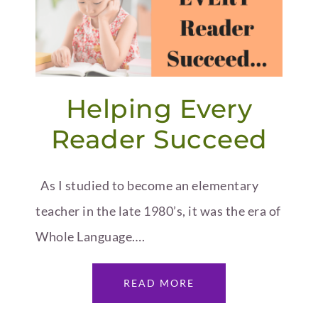
Helping Every
Reader Succeed
As I studied to become an elementary
teacher in the late 1980’s, it was the era of
Whole Language….
READ MORE