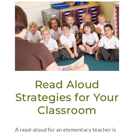
Read Aloud
Strategies for Your
Classroom
A read-aloud for an elementary teacher is