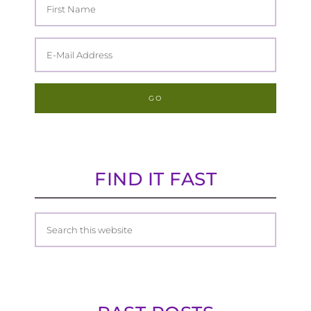
FIND IT FAST