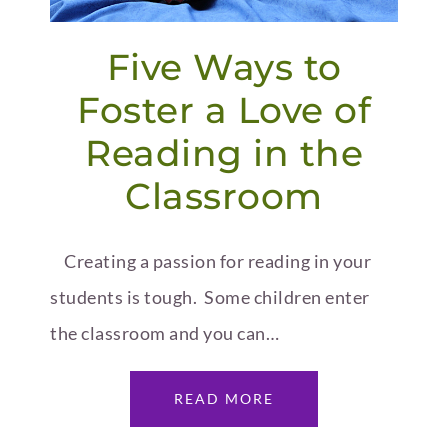
Five Ways to
Foster a Love of
Reading in the
Classroom
Creating a passion for reading in your
students is tough. Some children enter
the classroom and you can…
READ MORE