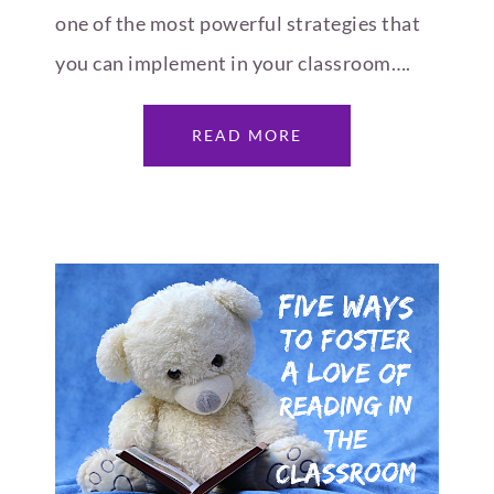
one of the most powerful strategies that
you can implement in your classroom….
READ MORE