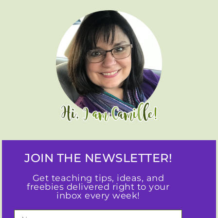
JOIN THE NEWSLETTER!
Get teaching tips, ideas, and
freebies delivered right to your
inbox every week!