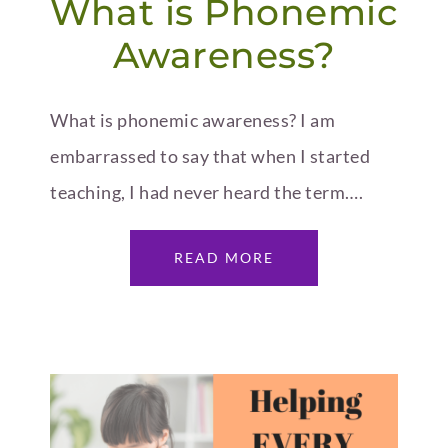
What is Phonemic
Awareness?
What is phonemic awareness? I am
embarrassed to say that when I started
teaching, I had never heard the term….
READ MORE