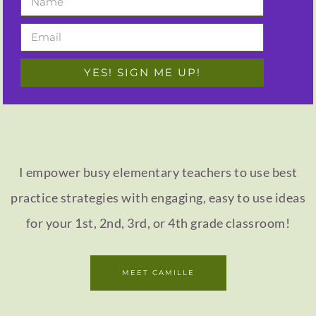
YES! SIGN ME UP!
I empower busy elementary teachers to use best
practice strategies with engaging, easy to use ideas
for your 1st, 2nd, 3rd, or 4th grade classroom!
MEET CAMILLE