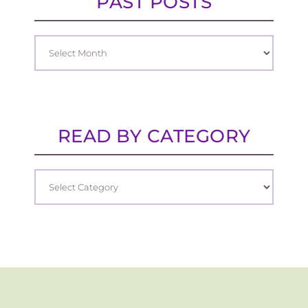
PAST POSTS
READ BY CATEGORY