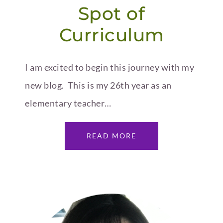
Spot of
Curriculum
I am excited to begin this journey with my
new blog. This is my 26th year as an
elementary teacher…
READ MORE