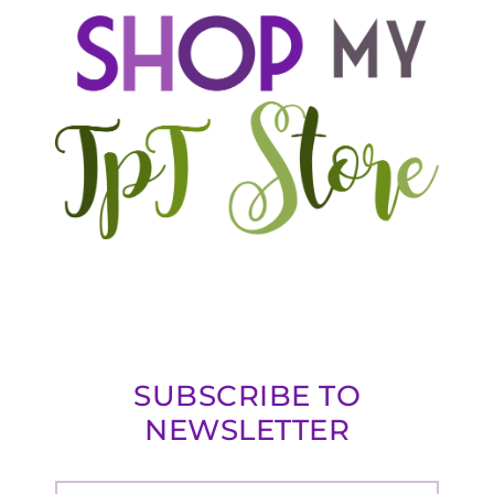
SUBSCRIBE TO
NEWSLETTER