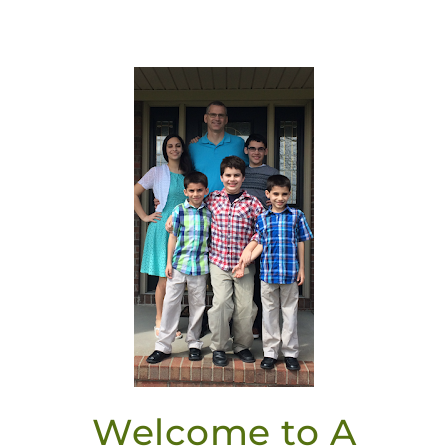
Welcome to A