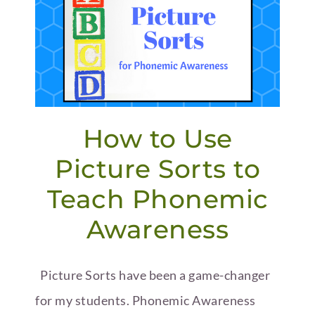
How to Use
Picture Sorts to
Teach Phonemic
Awareness
Picture Sorts have been a game-changer
for my students. Phonemic Awareness