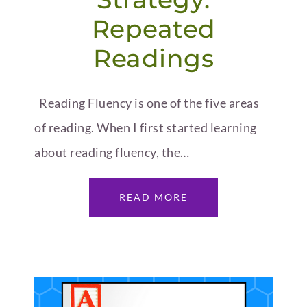
Repeated
Readings
Reading Fluency is one of the five areas
of reading. When I first started learning
about reading fluency, the…
READ MORE