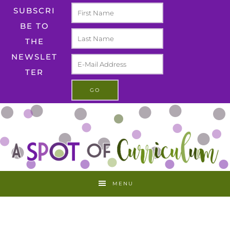
SUBSCRI
BE TO
THE
NEWSLET
TER
MENU