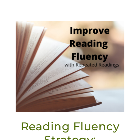
Reading Fluency
Strategy: