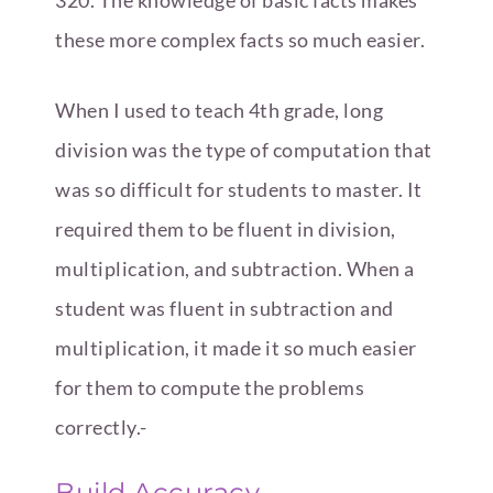
these more complex facts so much easier.
When I used to teach 4th grade, long
division was the type of computation that
was so difficult for students to master. It
required them to be fluent in division,
multiplication, and subtraction. When a
student was fluent in subtraction and
multiplication, it made it so much easier
for them to compute the problems
correctly.-
Build Accuracy