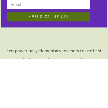
YES! SIGN ME UP!
I empower busy elementary teachers to use best
practice strategies with engaging, easy to use ideas
for your 1st, 2nd, 3rd, or 4th grade classroom!
MEET CAMILLE