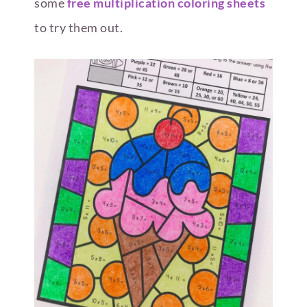
some
free multiplication coloring sheets
to try them out.