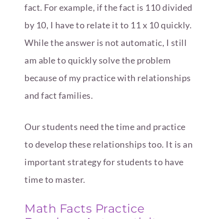
fact. For example, if the fact is 110 divided
by 10, I have to relate it to 11 x 10 quickly.
While the answer is not automatic, I still
am able to quickly solve the problem
because of my practice with relationships
and fact families.
Our students need the time and practice
to develop these relationships too. It is an
important strategy for students to have
time to master.
Math Facts Practice