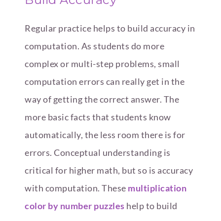
Regular practice helps to build accuracy in
computation. As students do more
complex or multi-step problems, small
computation errors can really get in the
way of getting the correct answer. The
more basic facts that students know
automatically, the less room there is for
errors. Conceptual understanding is
critical for higher math, but so is accuracy
with computation. These
multiplication
color by number puzzles
help to build