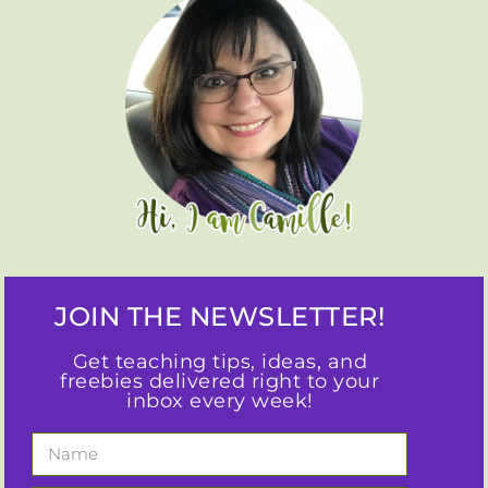
JOIN THE NEWSLETTER!
Get teaching tips, ideas, and
freebies delivered right to your
inbox every week!