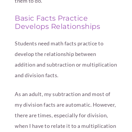
them to do.
Basic Facts Practice
Develops Relationships
Students need math facts practice to
develop the relationship between
addition and subtraction or multiplication
and division facts.
As an adult, my subtraction and most of
my division facts are automatic. However,
there are times, especially for division,
when I have to relate it to a multiplication