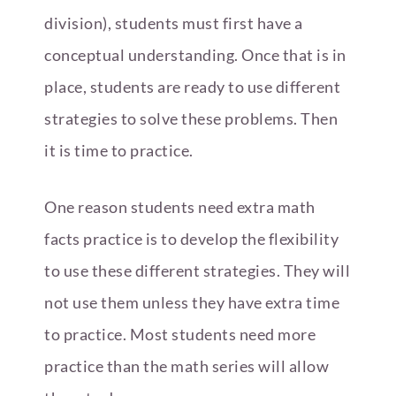
division), students must first have a
conceptual understanding. Once that is in
place, students are ready to use different
strategies to solve these problems. Then
it is time to practice.
One reason students need extra math
facts practice is to develop the flexibility
to use these different strategies. They will
not use them unless they have extra time
to practice. Most students need more
practice than the math series will allow