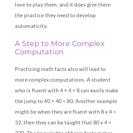
love to play them, and it does give them
the practice they need to develop
automaticity.
A Step to More Complex
Computation
Practicing math facts also will lead to
more complex computations. A student
who is fluent with 4 + 4 = 8 can easily make
the jump to 40 + 40 = 80. Another example
might be when they are fluent with 8 x 4 =
32, then they can be taught that 80 x 4 =
320. The knowledge of basic facts makes