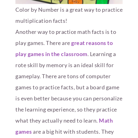
Color by Number is a great way to practice
multiplication facts!
Another way to practice math facts is to
play games. There are
great reasons to
play games in the classroom
. Learning a
rote skill by memory is an ideal skill for
gameplay. There are tons of computer
games to practice facts, but a board game
is even better because you can personalize
the learning experience, so they practice
what they actually need to learn.
Math
games
are a big hit with students. They