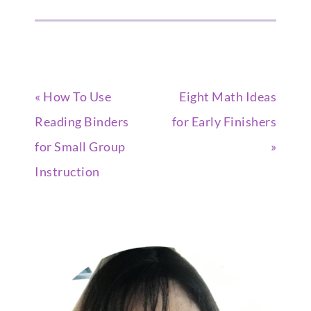
« How To Use
Eight Math Ideas
Reading Binders
for Early Finishers
for Small Group
»
Instruction