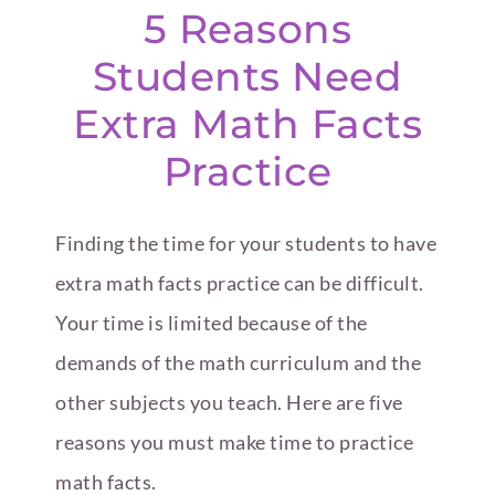
5 Reasons
Students Need
Extra Math Facts
Practice
Finding the time for your students to have
extra math facts practice can be difficult.
Your time is limited because of the
demands of the math curriculum and the
other subjects you teach. Here are five
reasons you must make time to practice
math facts.