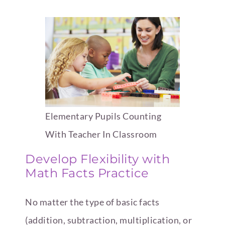
Elementary Pupils Counting
With Teacher In Classroom
Develop Flexibility with
Math Facts Practice
No matter the type of basic facts
(addition, subtraction, multiplication, or