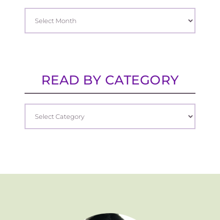
READ BY CATEGORY