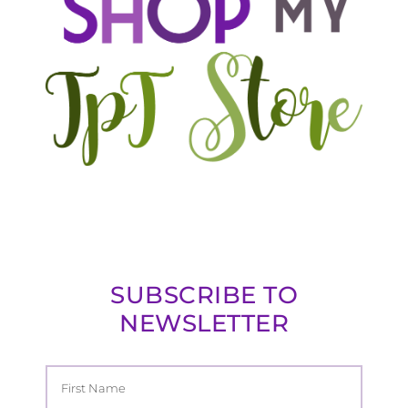
SUBSCRIBE TO
NEWSLETTER