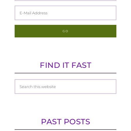
FIND IT FAST
PAST POSTS