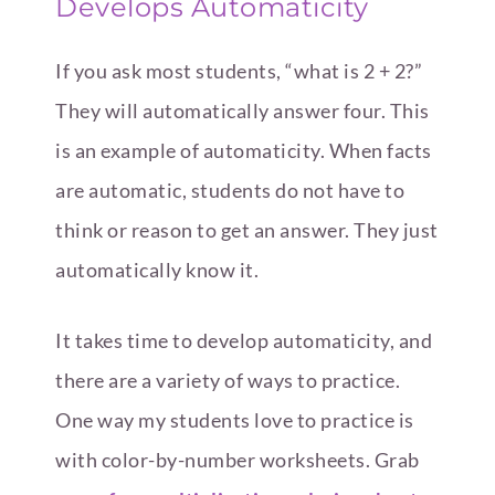
Develops Automaticity
If you ask most students, “what is 2 + 2?”
They will automatically answer four. This
is an example of automaticity. When facts
are automatic, students do not have to
think or reason to get an answer. They just
automatically know it.
It takes time to develop automaticity, and
there are a variety of ways to practice.
One way my students love to practice is
with color-by-number worksheets. Grab