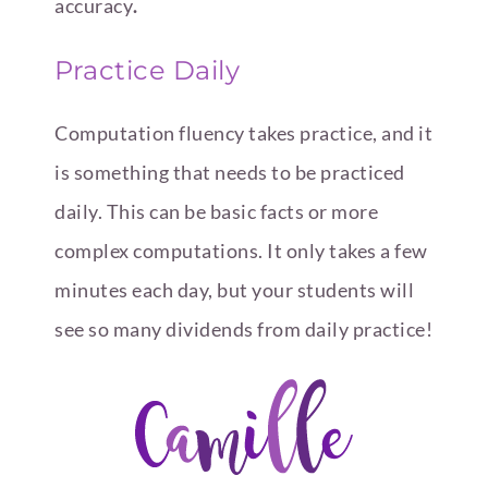
accuracy
.
Practice Daily
Computation fluency takes practice, and it
is something that needs to be practiced
daily. This can be basic facts or more
complex computations. It only takes a few
minutes each day, but your students will
see so many dividends from daily practice!