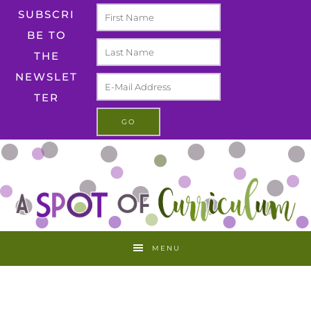
SUBSCRI
BE TO
THE
NEWSLET
TER
MENU