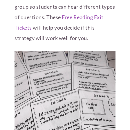
group so students can hear different types
of questions. These
Free Reading Exit
Tickets
will help you decide if this
strategy will work well for you.