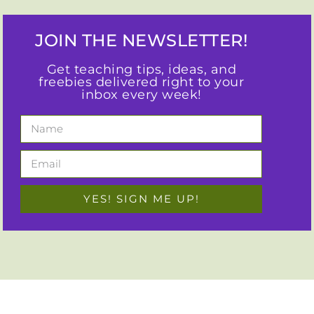
JOIN THE NEWSLETTER!
Get teaching tips, ideas, and
freebies delivered right to your
inbox every week!
YES! SIGN ME UP!
I empower busy elementary teachers to use best