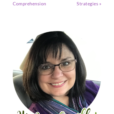
Comprehension
Strategies »