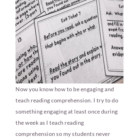
Now you know how to be engaging and
teach reading comprehension. I try to do
something engaging at least once during
the week as I teach reading
comprehension so my students never