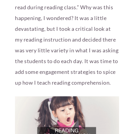
read during reading class.” Why was this
happening, I wondered? It was a little
devastating, but I took a critical look at
my reading instruction and decided there
was very little variety in what I was asking
the students to do each day. It was time to
add some engagement strategies to spice
up how I teach reading comprehension.