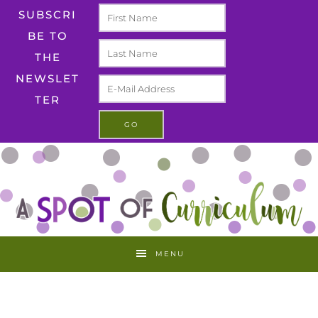
SUBSCRI
BE TO
THE
NEWSLET
TER
MENU