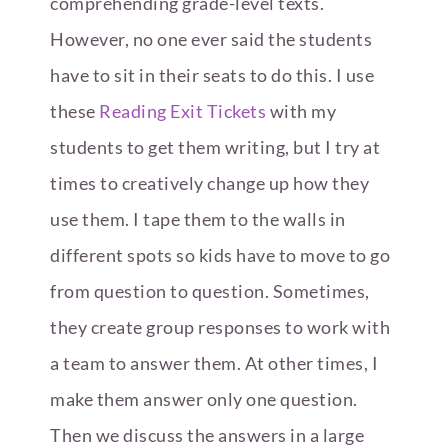
comprehending grade-level texts.
However, no one ever said the students
have to sit in their seats to do this. I use
these
Reading Exit Tickets
with my
students to get them writing, but I try at
times to creatively change up how they
use them. I tape them to the walls in
different spots so kids have to move to go
from question to question. Sometimes,
they create group responses to work with
a team to answer them. At other times, I
make them answer only one question.
Then we discuss the answers in a large