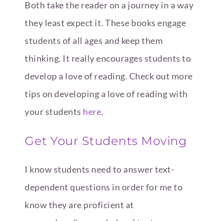
Both take the reader on a journey in a way
they least expect it. These books engage
students of all ages and keep them
thinking. It really encourages students to
develop a love of reading. Check out more
tips on developing a love of reading with
your students
here
.
Get Your Students Moving
I know students need to answer text-
dependent questions in order for me to
know they are proficient at