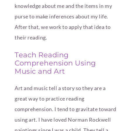
knowledge about me and the items in my
purse to make inferences about my life.
After that, we work to apply that idea to
their reading.
Teach Reading
Comprehension Using
Music and Art
Art and music tell a story so they are a
great way to practice reading
comprehension. I tend to gravitate toward
using art. I have loved Norman Rockwell
paintings since I was a child. They tell a