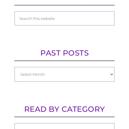
PAST POSTS
READ BY CATEGORY