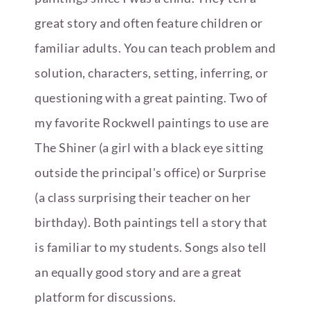
great story and often feature children or
familiar adults. You can teach problem and
solution, characters, setting, inferring, or
questioning with a great painting. Two of
my favorite Rockwell paintings to use are
The Shiner (a girl with a black eye sitting
outside the principal's office) or Surprise
(a class surprising their teacher on her
birthday). Both paintings tell a story that
is familiar to my students. Songs also tell
an equally good story and are a great
platform for discussions.