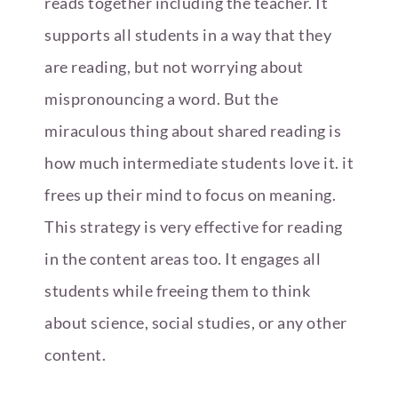
reads together including the teacher. It
supports all students in a way that they
are reading, but not worrying about
mispronouncing a word. But the
miraculous thing about shared reading is
how much intermediate students love it. it
frees up their mind to focus on meaning.
This strategy is very effective for reading
in the content areas too. It engages all
students while freeing them to think
about science, social studies, or any other
content.