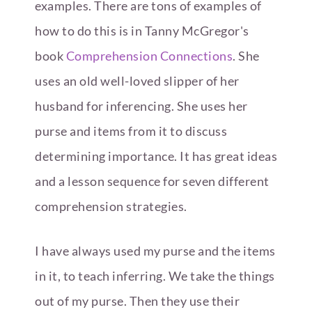
examples. There are tons of examples of
how to do this is in Tanny McGregor's
book
Comprehension Connections
. She
uses an old well-loved slipper of her
husband for inferencing. She uses her
purse and items from it to discuss
determining importance. It has great ideas
and a lesson sequence for seven different
comprehension strategies.
I have always used my purse and the items
in it, to teach inferring. We take the things
out of my purse. Then they use their