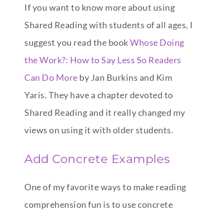
If you want to know more about using
Shared Reading with students of all ages, I
suggest you read the book
Whose Doing
the Work?: How to Say Less So Readers
Can Do More
by Jan Burkins and Kim
Yaris. They have a chapter devoted to
Shared Reading and it really changed my
views on using it with older students.
Add Concrete Examples
One of my favorite ways to make reading
comprehension fun is to use concrete