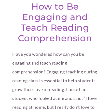
How to Be
Engaging and
Teach Reading
Comprehension
Have you wondered how can you be
engaging and teach reading
comprehension? Engaging teaching during
reading class is essential to help students
grow their love of reading. I once had a
student who looked at me and said, “I love
reading at home, but I really don't love to