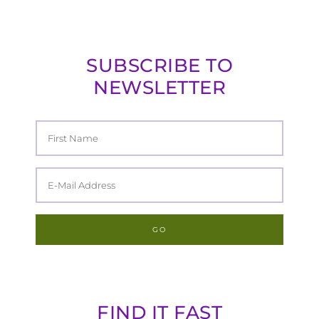
SUBSCRIBE TO
NEWSLETTER
FIND IT FAST