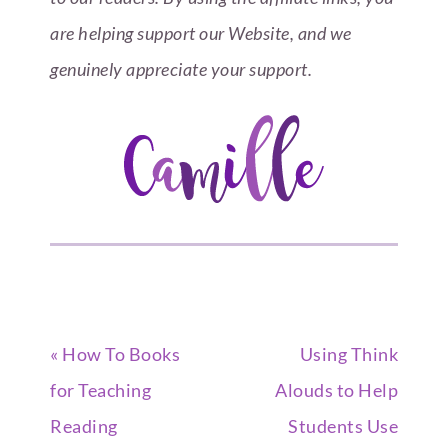
are helping support our Website, and we
genuinely appreciate your support.
« How To Books
Using Think
for Teaching
Alouds to Help
Reading
Students Use