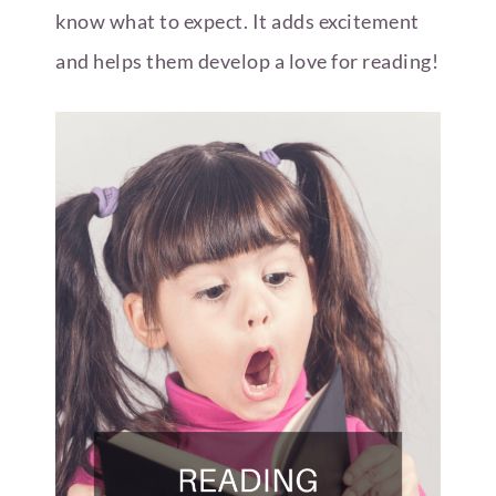
know what to expect. It adds excitement
and helps them develop a love for reading!