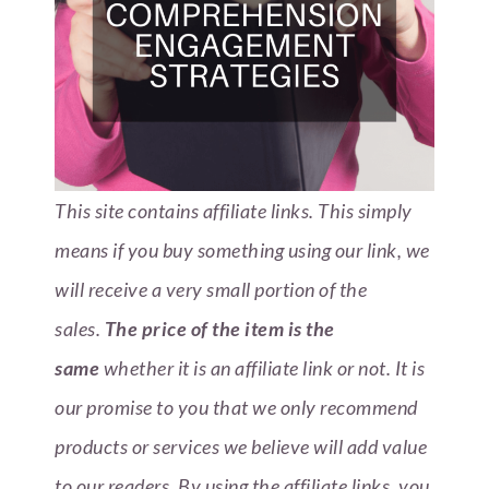
This site contains affiliate links. This simply
means if you buy something using our link, we
will receive a very small portion of the
sales.
The price of the item is the
same
whether it is an affiliate link or not. It is
our promise to you that we only recommend
products or services we believe will add value
to our readers.
By using the affiliate links, you