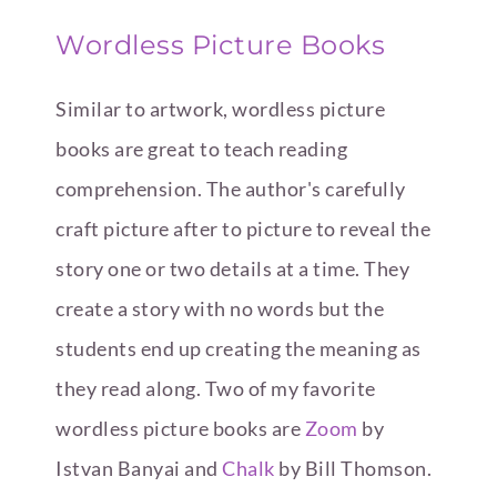
Wordless Picture Books
Similar to artwork, wordless picture
books are great to teach reading
comprehension. The author's carefully
craft picture after to picture to reveal the
story one or two details at a time. They
create a story with no words but the
students end up creating the meaning as
they read along. Two of my favorite
wordless picture books are
Zoom
by
Istvan Banyai and
Chalk
by Bill Thomson.