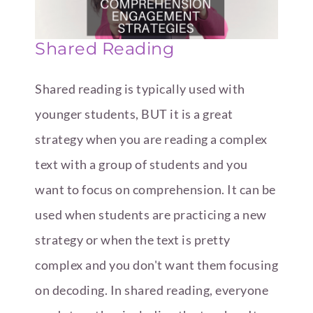
Shared Reading
Shared reading is typically used with
younger students, BUT it is a great
strategy when you are reading a complex
text with a group of students and you
want to focus on comprehension. It can be
used when students are practicing a new
strategy or when the text is pretty
complex and you don't want them focusing
on decoding. In shared reading, everyone